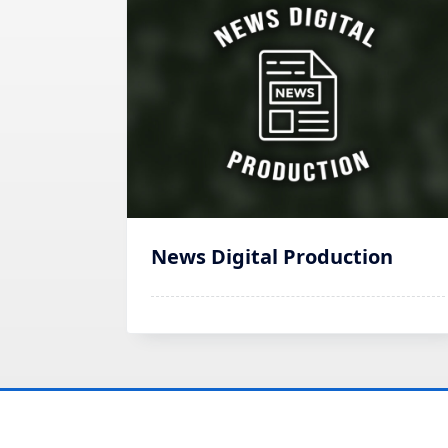
News Digital Production