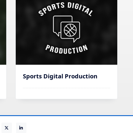
Sports Digital Production