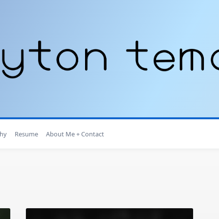
hy
Resume
About Me + Contact